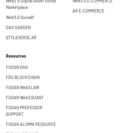
Web2.5 Digital Asset Social
Web3.0 E-COMMERCE
Marketplace
AR E-COMMERCE
Web3.0 Socialfi
DAO GARDEN
STYLEVERSE.AR
Resources
FUDAN DAO
FDU BLOCKCHAIN
FUDAN Web3 LAW
FUDAN Web3 QUANT
FUDAN PROFESSOR
SUPPORT
FUDAN ALUMNI RESOURCE