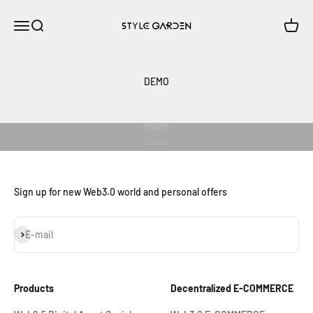
Skip to content
StyleSea
Open navigation menu
Open search
Open c
DEMO
Play video
Video
Sign up for new Web3.0 world and personal offers
Subscribe
E-mail
Products
Decentralized E-COMMERCE